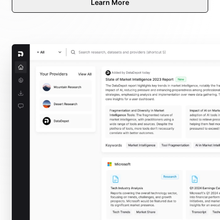
Learn More