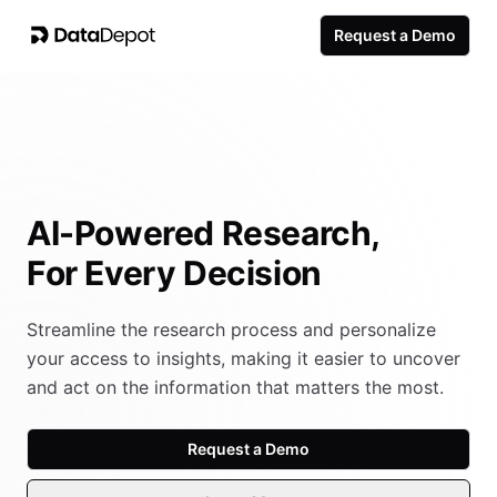
Request a Demo
AI-Powered Research,
For Every Decision
Streamline the research process and personalize
your access to insights, making it easier to uncover
and act on the information that matters the most.
Request a Demo